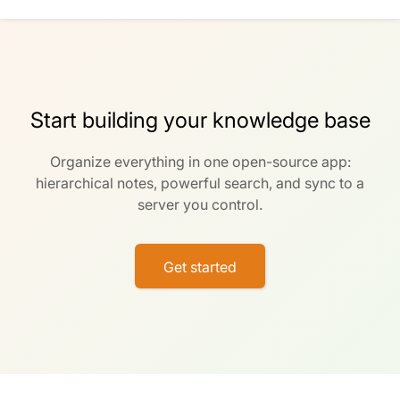
Start building your knowledge base
Organize everything in one open-source app:
hierarchical notes, powerful search, and sync to a
server you control.
Get started