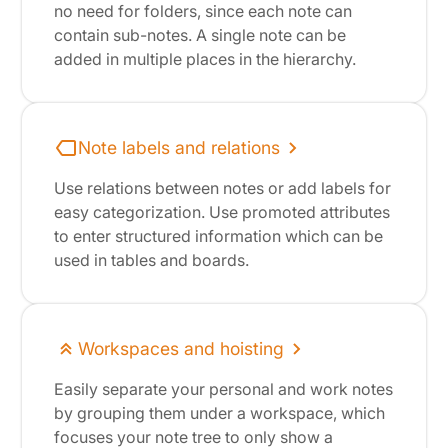
no need for folders, since each note can
contain sub-notes. A single note can be
added in multiple places in the hierarchy.
Note labels and relations
Use relations between notes or add labels for
easy categorization. Use promoted attributes
to enter structured information which can be
used in tables and boards.
Workspaces and hoisting
Easily separate your personal and work notes
by grouping them under a workspace, which
focuses your note tree to only show a