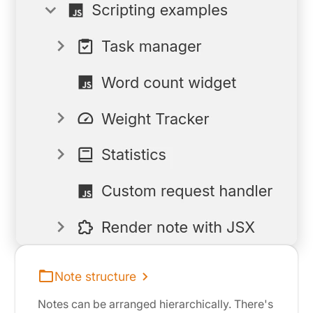
Note structure
Notes can be arranged hierarchically. There's