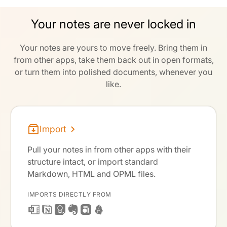
Your notes are never locked in
Your notes are yours to move freely. Bring them in
from other apps, take them back out in open formats,
or turn them into polished documents, whenever you
like.
Import
Pull your notes in from other apps with their
structure intact, or import standard
Markdown, HTML and OPML files.
IMPORTS DIRECTLY FROM