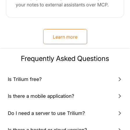
your notes to external assistants over MCP.
Learn more
Frequently Asked Questions
Is Trilium free?
Is there a mobile application?
Do I need a server to use Trilium?