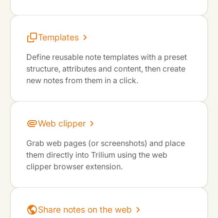
Templates
Define reusable note templates with a preset
structure, attributes and content, then create
new notes from them in a click.
Web clipper
Grab web pages (or screenshots) and place
them directly into Trilium using the web
clipper browser extension.
Share notes on the web