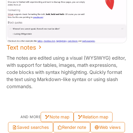
Text notes
The notes are edited using a visual (WYSIWYG) editor,
with support for tables, images, math expressions,
code blocks with syntax highlighting. Quickly format
the text using Markdown-like syntax or using slash
commands.
Note map
Relation map
AND MORE
Saved searches
Render note
Web views