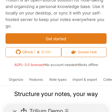
and organizing a personal knowledge base. Use it
locally on your desktop, or sync it with your self-
hosted server to keep your notes everywhere you
go.
Get started
GitHub
37.0K+
Docker Hub
AGPL-3.0 licensed
No account needed
Works offline
Organize
Features
Note types
Import & export
Colle
Structure your notes, your way