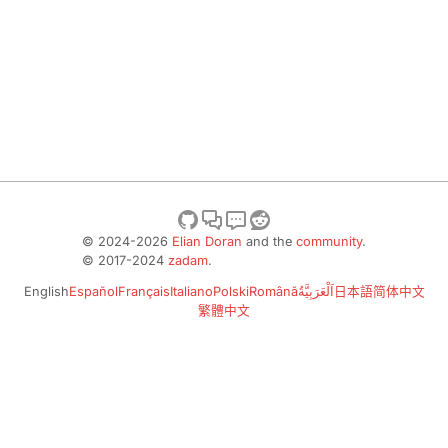
© 2024-2026
Elian Doran
and the
community
.
© 2017-2024
zadam
.
English
Español
Français
Italiano
Polski
Română
اَلْعَرَبِيَّةُ
日本語
简体中文
繁體中文