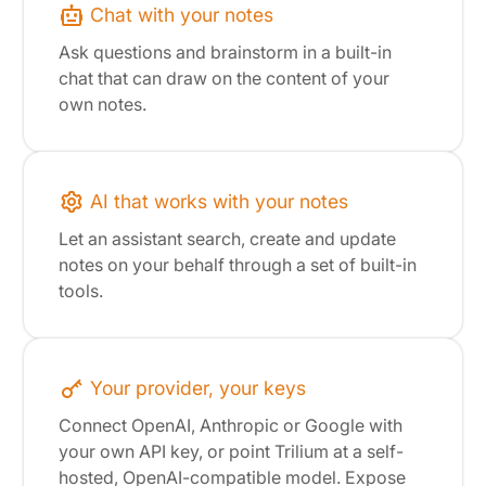
Chat with your notes
Ask questions and brainstorm in a built-in
chat that can draw on the content of your
own notes.
AI that works with your notes
Let an assistant search, create and update
notes on your behalf through a set of built-in
tools.
Your provider, your keys
Connect OpenAI, Anthropic or Google with
your own API key, or point Trilium at a self-
hosted, OpenAI-compatible model. Expose