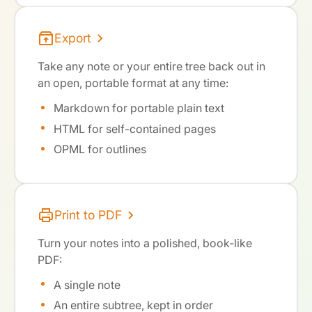
Export
Take any note or your entire tree back out in
an open, portable format at any time:
Markdown for portable plain text
HTML for self-contained pages
OPML for outlines
Print to PDF
Turn your notes into a polished, book-like
PDF:
A single note
An entire subtree, kept in order