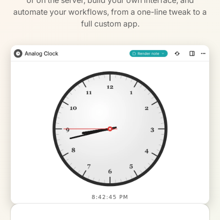
or on the server, build your own interface, and
automate your workflows, from a one-line tweak to a
full custom app.