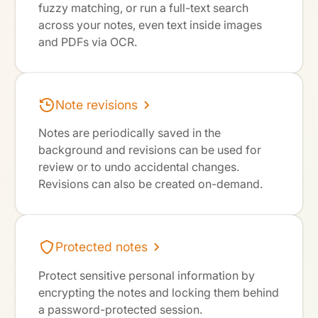
fuzzy matching, or run a full-text search
across your notes, even text inside images
and PDFs via OCR.
Note revisions
Notes are periodically saved in the
background and revisions can be used for
review or to undo accidental changes.
Revisions can also be created on-demand.
Protected notes
Protect sensitive personal information by
encrypting the notes and locking them behind
a password-protected session.