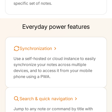
specific set of notes.
Everyday power features
Synchronization
Use a self-hosted or cloud instance to easily
synchronize your notes across multiple
devices, and to access it from your mobile
phone using a PWA.
Search & quick navigation
Jump to any note or command by title with