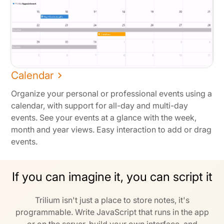
Calendar
Organize your personal or professional events using a
calendar, with support for all-day and multi-day
events. See your events at a glance with the week,
month and year views. Easy interaction to add or drag
events.
If you can imagine it, you can script it
Trilium isn't just a place to store notes, it's
programmable. Write JavaScript that runs in the app