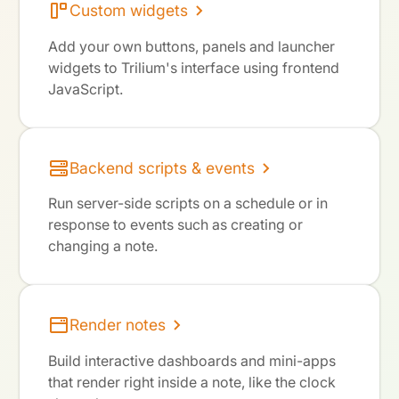
Custom widgets
Add your own buttons, panels and launcher
widgets to Trilium's interface using frontend
JavaScript.
Backend scripts & events
Run server-side scripts on a schedule or in
response to events such as creating or
changing a note.
Render notes
Build interactive dashboards and mini-apps
that render right inside a note, like the clock