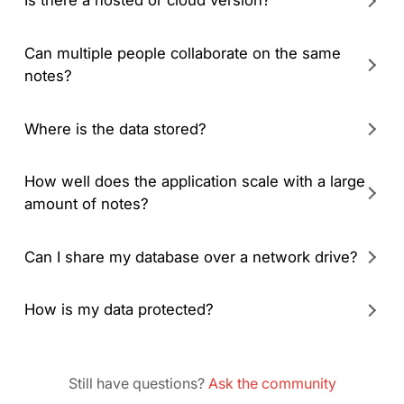
Is there a hosted or cloud version?
Can multiple people collaborate on the same
notes?
Where is the data stored?
How well does the application scale with a large
amount of notes?
Can I share my database over a network drive?
How is my data protected?
Still have questions?
Ask the community