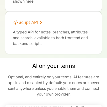
shown here.
Script API
A typed API for notes, branches, attributes
and search, available to both frontend and
backend scripts.
AI on your terms
Optional, and entirely on your terms. AI features are
opt-in and disabled by default: your notes are never
sent anywhere unless you enable them and connect
your own provider.