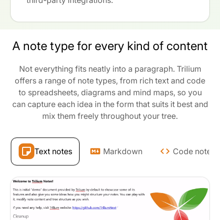
third-party integrations.
A note type for every kind of content
Not everything fits neatly into a paragraph. Trilium
offers a range of note types, from rich text and code
to spreadsheets, diagrams and mind maps, so you
can capture each idea in the form that suits it best and
mix them freely throughout your tree.
Text notes
Markdown
Code notes