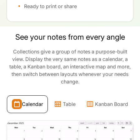
Ready to print or share
See your notes from every angle
Collections give a group of notes a purpose-built
view. Display the very same notes as a calendar, a
table, a Kanban board, an interactive map and more,
then switch between layouts whenever your needs
change.
Calendar
Table
Kanban Board