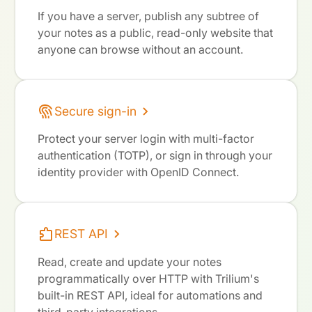
If you have a server, publish any subtree of
your notes as a public, read-only website that
anyone can browse without an account.
Secure sign-in
Protect your server login with multi-factor
authentication (TOTP), or sign in through your
identity provider with OpenID Connect.
REST API
Read, create and update your notes
programmatically over HTTP with Trilium's
built-in REST API, ideal for automations and