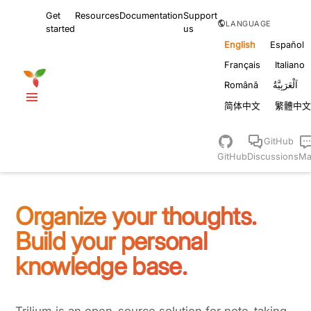
Get
Resources
Documentation
Support
LANGUAGE
started
us
English
Español
Français
Italiano
Română
اَلْعَرَبِيَّةُ
简体中文
繁體中文
GitHub
GitHub
Discussions
Ma
Organize your thoughts.
Build your personal
knowledge base.
Trilium is an open-source solution for note-taking